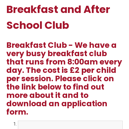
Breakfast and After
School Club
Breakfast Club - We have a
very busy breakfast club
that runs from 8:00am every
day. The cost is £2 per child
per session. Please click on
the link below to find out
more about it and to
download an application
form.