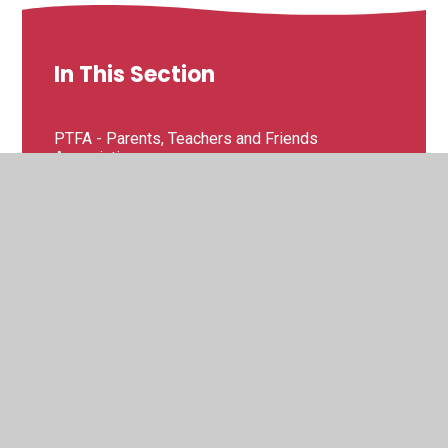
In This Section
PTFA - Parents, Teachers and Friends
Association
Useful Links
Breakfast and After School Club
School Uniform and Suppliers
School Clubs
School Meals and Milk