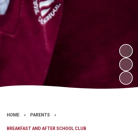
HOME
»
PARENTS
»
BREAKFAST AND AFTER SCHOOL CLUB