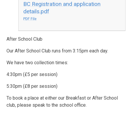
BC Registration and application
details.pdf
PDF File
After School Club
Our After School Club runs from 3:15pm each day.
We have two collection times:
4:30pm (£5 per session)
5:30pm (£8 per session)
To book a place at either our Breakfast or After School
club, please speak to the school office.