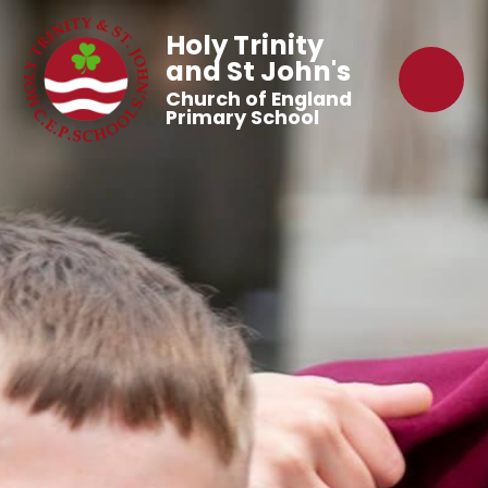
Holy Trinity
and St John's
Church of England
Primary School