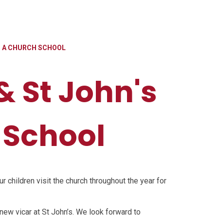
AS A CHURCH SCHOOL
 & St John's
 School
ur children visit the church throughout the year for
 new vicar at St John’s. We look forward to