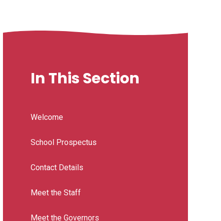
In This Section
Welcome
School Prospectus
Contact Details
Meet the Staff
Meet the Governors