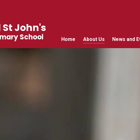
 St John's
imary School
Home
About Us
News and E