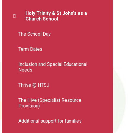
Holy Trinity & St John's as a
Church School
The School Day
Term Dates
Inclusion and Special Educational
Needs
Thrive @ HTSJ
The Hive (Specialist Resource
Provision)
Additional support for families