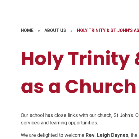
HOME
»
ABOUT US
»
HOLY TRINITY & ST JOHN'S 
Holy Trinity
as a Church
Our school has close links with our church, St John's. O
services and learning opportunities.
We are delighted to welcome
Rev. Leigh Daynes
, the