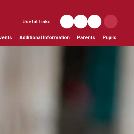
Useful Links
vents
Additional Information
Parents
Pupils