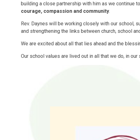
building a close partnership with him as we continue to
courage, compassion and community
.
Rev. Daynes will be working closely with our school, sup
and strengthening the links between church, school an
We are excited about all that lies ahead and the blessi
Our school values are lived out in all that we do, in ou