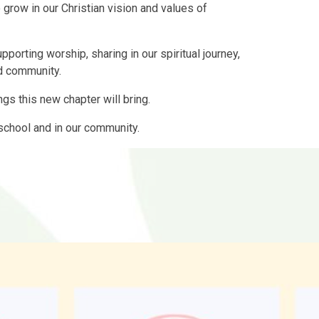
 grow in our Christian vision and values of
porting worship, sharing in our spiritual journey,
d community.
ngs this new chapter will bring.
r school and in our community.