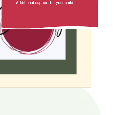
Additional support for your child