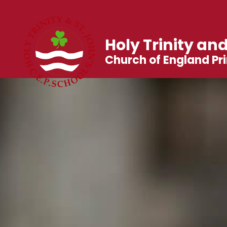
Holy Trinity and
Church of England Pr