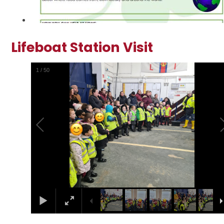
Lifeboat Station Visit
2
/
50