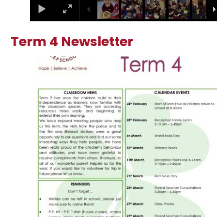
Term 4 Newsletter