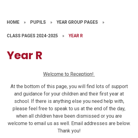
HOME
»
PUPILS
»
YEAR GROUP PAGES
»
CLASS PAGES 2024-2025
»
YEAR R
Year R
Welcome to Reception!
At the bottom of this page, you will find lots of support
and guidance for your children and their first year at
school. If there is anything else you need help with,
please feel free to speak to us at the end of the day,
when all children have been dismissed or you are
welcome to email us as well. Email addresses are below.
Thank you!