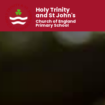
Holy Trinity
and St John's
Church of England
Primary School