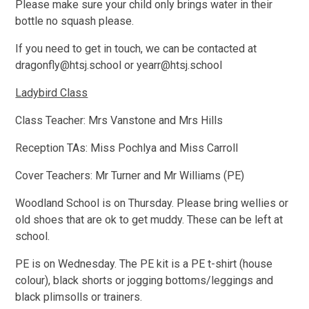
Please make sure your child only brings water in their
bottle no squash please.
If you need to get in touch, we can be contacted at
dragonfly@htsj.school or yearr@htsj.school
Ladybird Class
Class Teacher: Mrs Vanstone and Mrs Hills
Reception TAs: Miss Pochlya and Miss Carroll
Cover Teachers: Mr Turner and Mr Williams (PE)
Woodland School is on Thursday. Please bring wellies or
old shoes that are ok to get muddy. These can be left at
school.
PE is on Wednesday. The PE kit is a PE t-shirt (house
colour), black shorts or jogging bottoms/leggings and
black plimsolls or trainers.