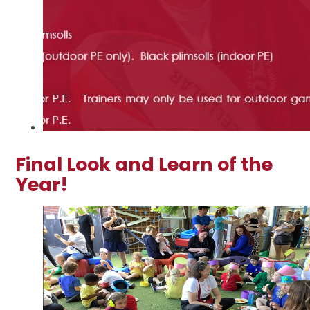
Final Look and Learn of the
Year!
2
/
50