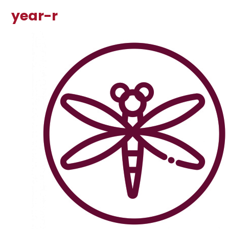
year-r