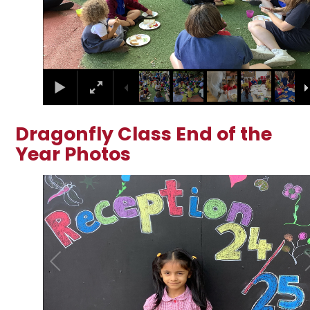
Dragonfly Class End of the
Year Photos
2
/
25