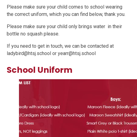
Please make sure your child comes to school wearing
the correct uniform, which you can find below, thank you.
Please make sure your child only brings water in their
bottle no squash please.
If you need to get in touch, we can be contacted at
ladybird@htsj.school or yearr@htsj.school
School Uniform