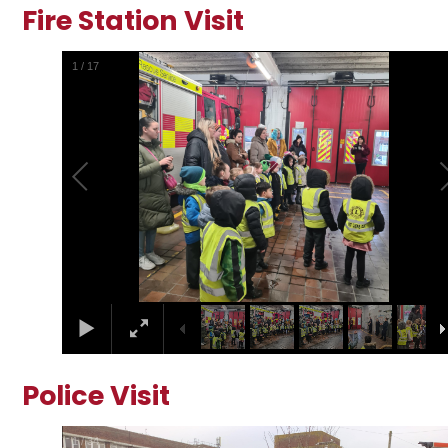
Fire Station Visit
2
/
17
Police Visit
2
/
34