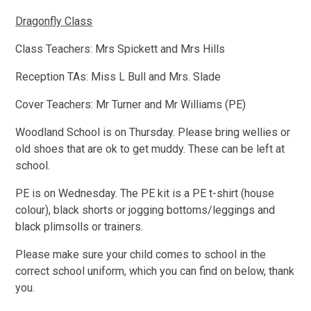
Dragonfly Class
Class Teachers: Mrs Spickett and Mrs Hills
Reception TAs: Miss L Bull and Mrs. Slade
Cover Teachers: Mr Turner and Mr Williams (PE)
Woodland School is on Thursday. Please bring wellies or
old shoes that are ok to get muddy. These can be left at
school.
PE is on Wednesday. The PE kit is a PE t-shirt (house
colour), black shorts or jogging bottoms/leggings and
black plimsolls or trainers.
Please make sure your child comes to school in the
correct school uniform, which you can find on below, thank
you.