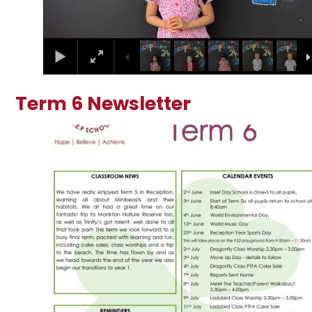
Term 6 Newsletter