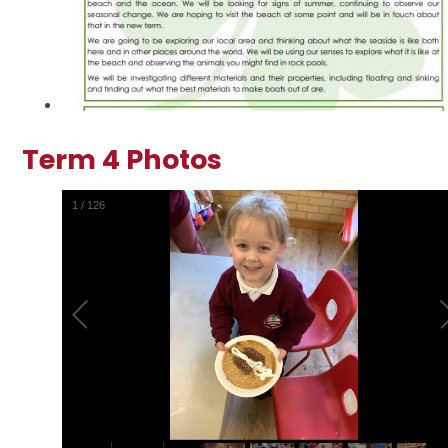
Term 4 Photos
2
/
126