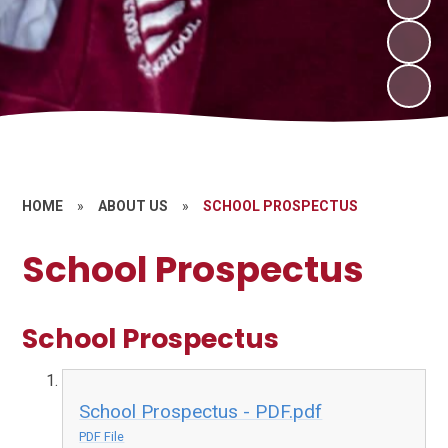
HOME
»
ABOUT US
»
SCHOOL PROSPECTUS
School Prospectus
School Prospectus
School Prospectus - PDF.pdf
PDF File