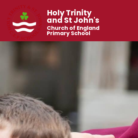
Holy Trinity
and St John's
Church of England
Primary School