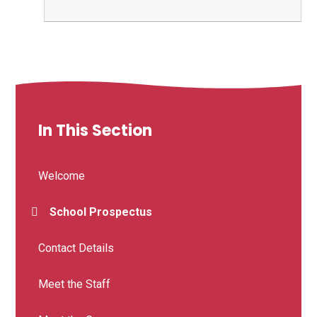
In This Section
Welcome
School Prospectus
Contact Details
Meet the Staff