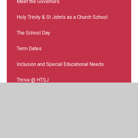
Meet the Governors
Holy Trinity & St John's as a Church School
The School Day
Term Dates
Inclusion and Special Educational Needs
Thrive @ HTSJ
The Hive (Specialist Resource Provision)
Additional support for families
Additional support for your child