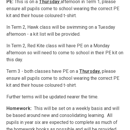
PE:
This is on a
Thursday
afternoon in Term 1, please
ensure all pupils come to school wearing the correct PE
kit and their house coloured t-shirt.
In Term 2, Hawk class will be swimming on a Tuesday
afternoon - a kit list will be provided.
In Term 2, Red Kite class will have PE on a Monday
afternoon so will need to come to school in their PE kit on
this day.
Term 3 - both classes have PE on a
Thursday,
please
ensure all pupils come to school wearing the correct PE
kit and their house coloured t-shirt.
Further terms will be updated nearer the time.
Homework:
This will be set on a weekly basis and will
be based around new and consolidating learning. All
pupils in year six are expected to complete as much of
the homework books as possible and will be provided