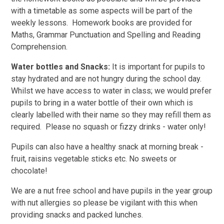
with a timetable as some aspects will be part of the
weekly lessons. Homework books are provided for
Maths, Grammar Punctuation and Spelling and Reading
Comprehension.
Water bottles and Snacks:
It is important for pupils to
stay hydrated and are not hungry during the school day.
Whilst we have access to water in class; we would prefer
pupils to bring in a water bottle of their own which is
clearly labelled with their name so they may refill them as
required. Please no squash or fizzy drinks - water only!
Pupils can also have a healthy snack at morning break -
fruit, raisins vegetable sticks etc. No sweets or
chocolate!
We are a nut free school and have pupils in the year group
with nut allergies so please be vigilant with this when
providing snacks and packed lunches.