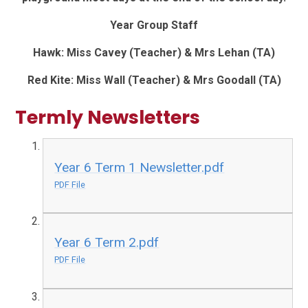
Year Group Staff
Hawk: Miss Cavey (Teacher) & Mrs Lehan (TA)
Red Kite: Miss Wall (Teacher) & Mrs Goodall (TA)
Termly Newsletters
Year 6 Term 1 Newsletter.pdf
PDF File
Year 6 Term 2.pdf
PDF File