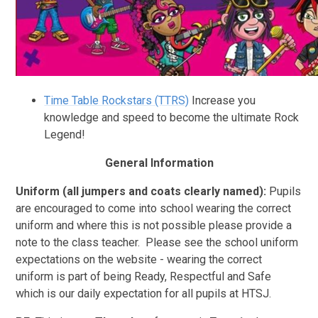
Time Table Rockstars (TTRS)
Increase you
knowledge and speed to become the ultimate Rock
Legend!
General Information
Uniform (all jumpers and coats clearly named)
:
Pupils
are encouraged to come into school wearing the correct
uniform and where this is not possible please provide a
note to the class teacher. Please see the school uniform
expectations on the website - wearing the correct
uniform is part of being Ready, Respectful and Safe
which is our daily expectation for all pupils at HTSJ.