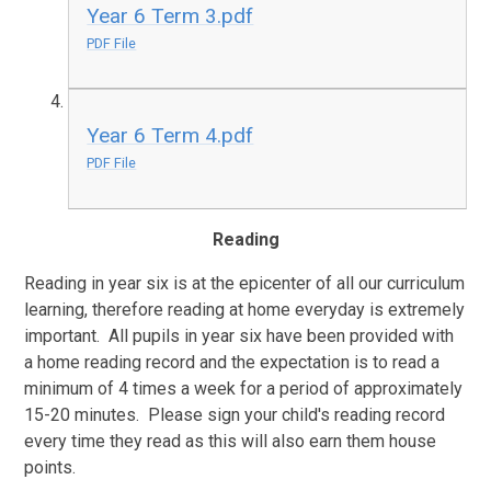
Year 6 Term 3.pdf
PDF File
Year 6 Term 4.pdf
PDF File
Reading
Reading in year six is at the epicenter of all our curriculum
learning, therefore reading at home everyday is extremely
important. All pupils in year six have been provided with
a home reading record and the expectation is to read a
minimum of 4 times a week for a period of approximately
15-20 minutes. Please sign your child's reading record
every time they read as this will also earn them house
points.