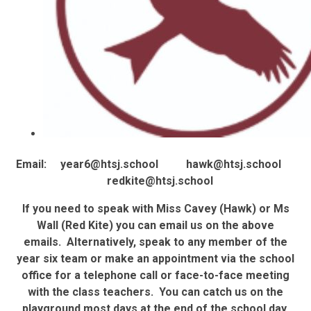
Email: year6@htsj.school hawk@htsj.school
redkite@htsj.school
If you need to speak with Miss Cavey (Hawk) or Ms
Wall (Red Kite) you can email us on the above
emails. Alternatively, speak to any member of the
year six team or make an appointment via the school
office for a telephone call or face-to-face meeting
with the class teachers. You can catch us on the
playground most days at the end of the school day.