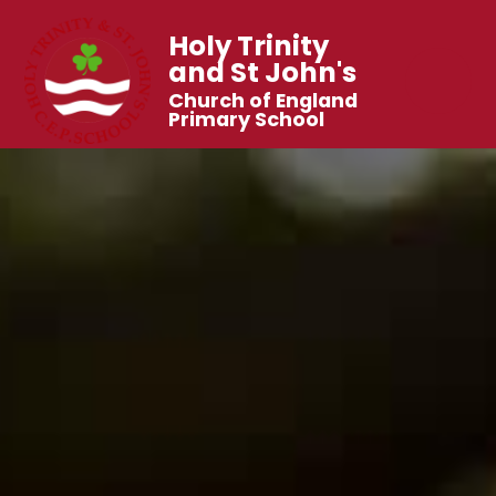
Holy Trinity
and St John's
Church of England
Primary School