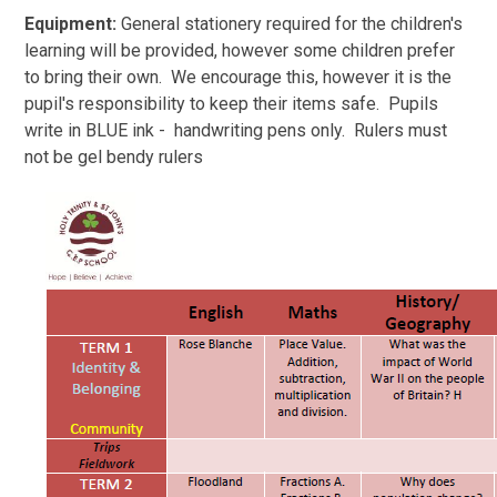
Equipment:
General stationery required for the children's
learning will be provided, however some children prefer
to bring their own. We encourage this, however it is the
pupil's responsibility to keep their items safe. Pupils
write in BLUE ink - handwriting pens only. Rulers must
not be gel bendy rulers