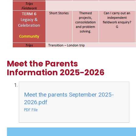
Meet the Parents
Information 2025-2026
Meet the parents September 2025-
2026.pdf
PDF File