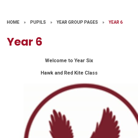
HOME
»
PUPILS
»
YEAR GROUP PAGES
»
YEAR 6
Year 6
Welcome to Year Six
Hawk and Red Kite Class