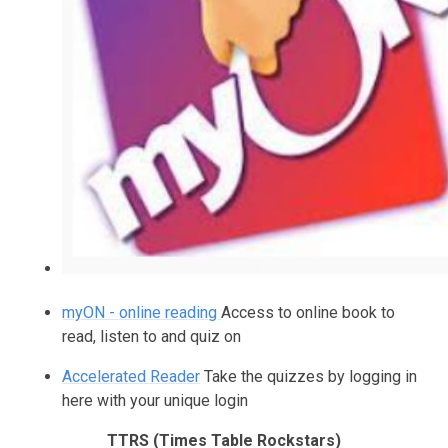
myON - online reading
Access to online book to
read, listen to and quiz on
Accelerated Reader
Take the quizzes by logging in
here with your unique login
TTRS (Times Table Rockstars)