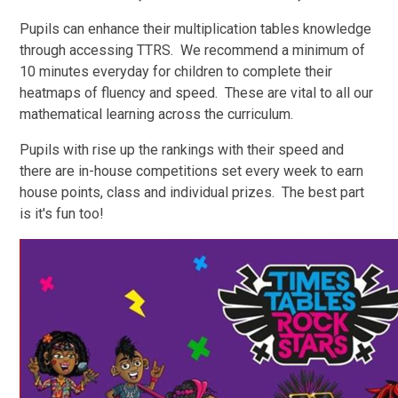
Pupils can enhance their multiplication tables knowledge
through accessing TTRS. We recommend a minimum of
10 minutes everyday for children to complete their
heatmaps of fluency and speed. These are vital to all our
mathematical learning across the curriculum.
Pupils with rise up the rankings with their speed and
there are in-house competitions set every week to earn
house points, class and individual prizes. The best part
is it's fun too!