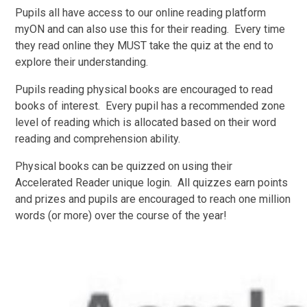
Pupils all have access to our online reading platform
myON and can also use this for their reading. Every time
they read online they MUST take the quiz at the end to
explore their understanding.
Pupils reading physical books are encouraged to read
books of interest. Every pupil has a recommended zone
level of reading which is allocated based on their word
reading and comprehension ability.
Physical books can be quizzed on using their
Accelerated Reader unique login. All quizzes earn points
and prizes and pupils are encouraged to reach one million
words (or more) over the course of the year!