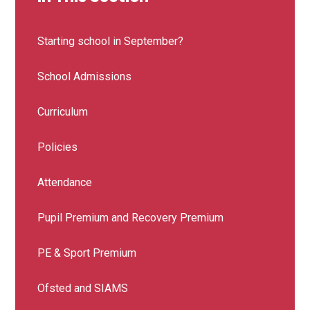
Starting school in September?
School Admissions
Curriculum
Policies
Attendance
Pupil Premium and Recovery Premium
PE & Sport Premium
Ofsted and SIAMS