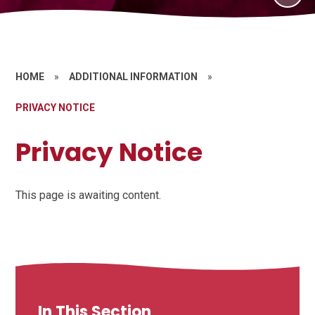
HOME
»
ADDITIONAL INFORMATION
»
PRIVACY NOTICE
Privacy Notice
This page is awaiting content.
In This Section