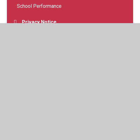
School Performance
Privacy Notice
School Benchmarking
© 2026 Margate, Holy Trinity and St John's Church of England
Primary School
•
Website design by
Juniper Websites
•
View Sitemap
•
High Visibility
•
Privacy Policy
•
Accessibility Statement
•
Cookie Settings
Cookie Policy