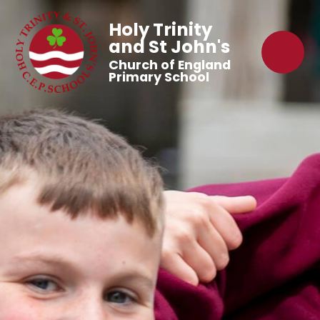
Holy Trinity
and St John's
Church of England
Primary School