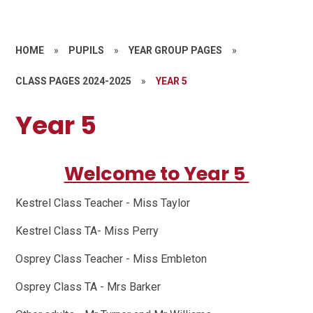
HOME
»
PUPILS
»
YEAR GROUP PAGES
»
CLASS PAGES 2024-2025
»
YEAR 5
Year 5
Welcome to Year 5
Kestrel Class Teacher - Miss Taylor
Kestrel Class TA- Miss Perry
Osprey Class Teacher - Miss Embleton
Osprey Class TA - Mrs Barker