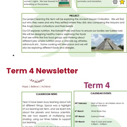
Term 4 Newsletter