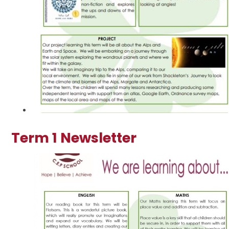
Term 1 Newsletter