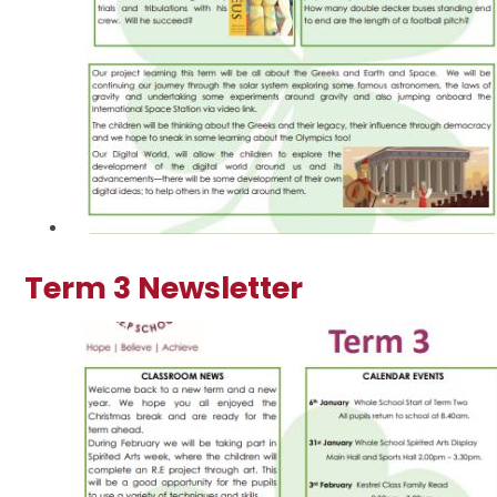
Term 3 Newsletter