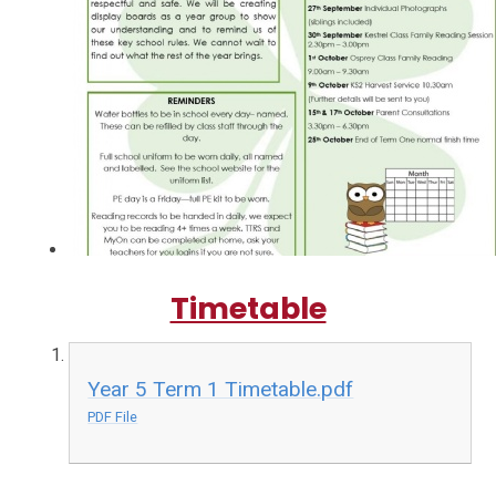
Timetable
Year 5 Term 1 Timetable.pdf
PDF File