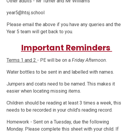
Other adults - Mr Turner and Mr Williams
year5@htsj.school
Please email the above if you have any queries and the
Year 5 team will get back to you.
Important Reminders
Terms 1 and 2
- PE will be on a
Friday Afternoon.
Water bottles to be sent in and labelled with names.
Jumpers and coats need to be named. This makes it
easier when locating missing items.
Children should be reading at least 3 times a week, this
needs to be recorded in your child's reading record.
Homework - Sent on a Tuesday, due the following
Monday. Please complete this sheet with your child. If