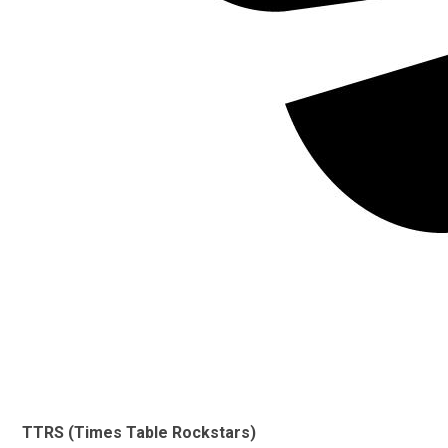
TTRS (Times Table Rockstars)