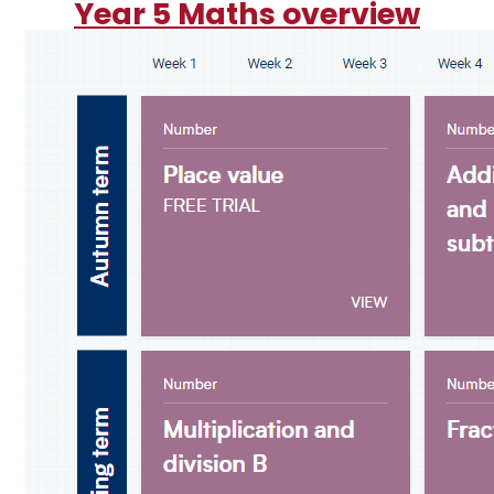
Year 5 Maths overview