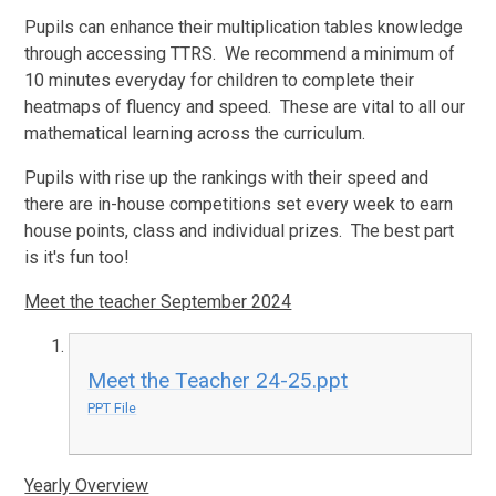
Pupils can enhance their multiplication tables knowledge
through accessing TTRS. We recommend a minimum of
10 minutes everyday for children to complete their
heatmaps of fluency and speed. These are vital to all our
mathematical learning across the curriculum.
Pupils with rise up the rankings with their speed and
there are in-house competitions set every week to earn
house points, class and individual prizes. The best part
is it's fun too!
Meet the teacher September 2024
Meet the Teacher 24-25.ppt
PPT File
Yearly Overview