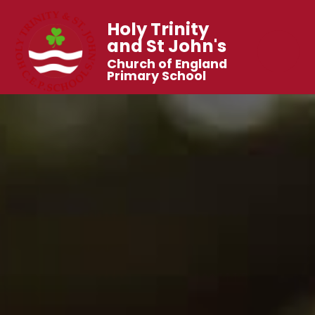
Holy Trinity
and St John's
Church of England
Primary School