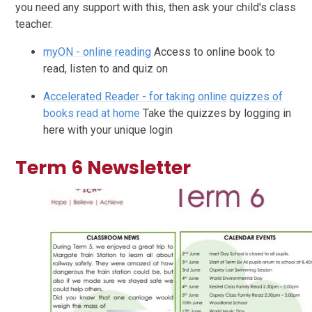
you need any support with this, then ask your child's class
teacher.
myON - online reading
Access to online book to
read, listen to and quiz on
Accelerated Reader - for taking online quizzes of
books read at home
Take the quizzes by logging in
here with your unique login
Term 6 Newsletter