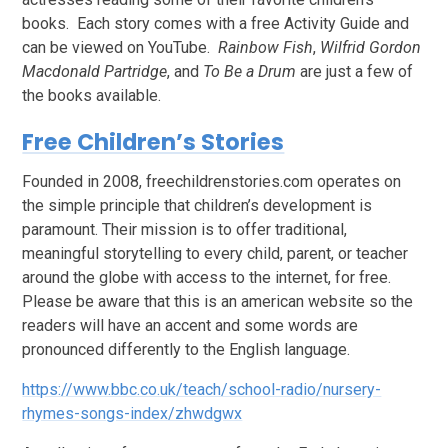
books. Each story comes with a free Activity Guide and
can be viewed on YouTube.
Rainbow Fish
,
Wilfrid Gordon
Macdonald Partridge
, and
To Be a Drum
are just a few of
the books available.
Free Children’s Stories
Founded in 2008, freechildrenstories.com operates on
the simple principle that children’s development is
paramount. Their mission is to offer traditional,
meaningful storytelling to every child, parent, or teacher
around the globe with access to the internet, for free.
Please be aware that this is an american website so the
readers will have an accent and some words are
pronounced differently to the English language.
https://www.bbc.co.uk/teach/school-radio/nursery-
rhymes-songs-index/zhwdgwx