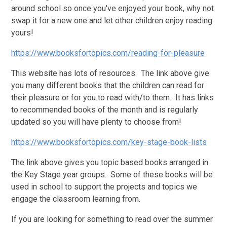
around school so once you've enjoyed your book, why not
swap it for a new one and let other children enjoy reading
yours!
https://www.booksfortopics.com/reading-for-pleasure
This website has lots of resources. The link above give
you many different books that the children can read for
their pleasure or for you to read with/to them. It has links
to recommended books of the month and is regularly
updated so you will have plenty to choose from!
https://www.booksfortopics.com/key-stage-book-lists
The link above gives you topic based books arranged in
the Key Stage year groups. Some of these books will be
used in school to support the projects and topics we
engage the classroom learning from.
If you are looking for something to read over the summer