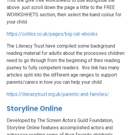
This link give free worksheets to use alongside the
above...just scroll down the page a little to the FREE
WORKSHHETS section, then select the band colour for
your child.
https://collins.co.uk/pages/big-cat-ebooks
The Literacy Trust have compiled some background
reading material for adults about the processes children
need to go through from the beginning of their reading
journey to fully competent readers. this link has many
articles split into the different age ranges to support
parents/carers in how you can help your child.
https://literacytrust.org.uk/parents-and-families/
Storyline Online
Developed by The Screen Actors Guild Foundation,
Storyline Online features accomplished actors and
actresses reading some of their favorite children’s