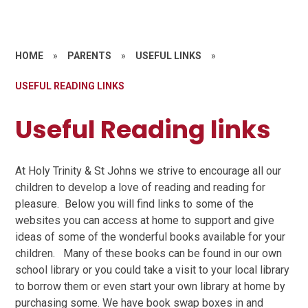
HOME
»
PARENTS
»
USEFUL LINKS
»
USEFUL READING LINKS
Useful Reading links
At Holy Trinity & St Johns we strive to encourage all our
children to develop a love of reading and reading for
pleasure. Below you will find links to some of the
websites you can access at home to support and give
ideas of some of the wonderful books available for your
children. Many of these books can be found in our own
school library or you could take a visit to your local library
to borrow them or even start your own library at home by
purchasing some. We have book swap boxes in and