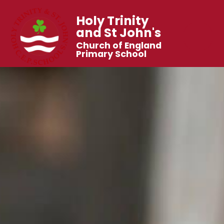
Holy Trinity
and St John's
Church of England
Primary School