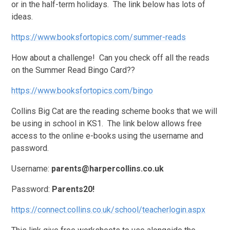
or in the half-term holidays. The link below has lots of
ideas.
https://www.booksfortopics.com/summer-reads
How about a challenge! Can you check off all the reads
on the Summer Read Bingo Card??
https://www.booksfortopics.com/bingo
Collins Big Cat are the reading scheme books that we will
be using in school in KS1. The link below allows free
access to the online e-books using the username and
password.
Username:
parents@harpercollins.co.uk
Password:
Parents20!
https://connect.collins.co.uk/school/teacherlogin.aspx